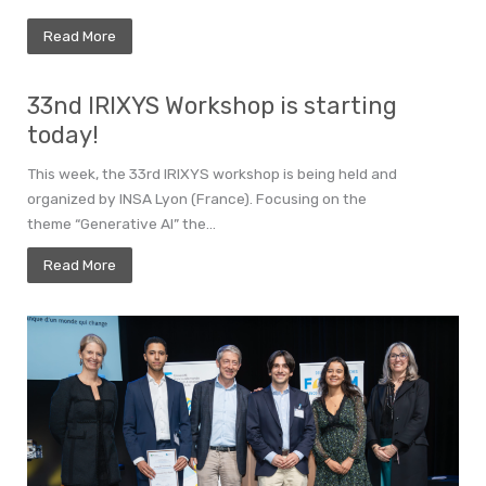
Read More
33nd IRIXYS Workshop is starting
today!
This week, the 33rd IRIXYS workshop is being held and
organized by INSA Lyon (France). Focusing on the
theme “Generative AI” the...
Read More