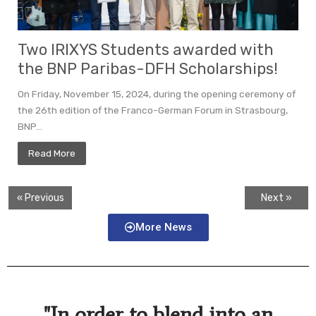
Two IRIXYS Students awarded with
the BNP Paribas-DFH Scholarships!
On Friday, November 15, 2024, during the opening ceremony of
the 26th edition of the Franco-German Forum in Strasbourg,
BNP...
Read More
« Previous
Next »
More News
"In order to blend into an