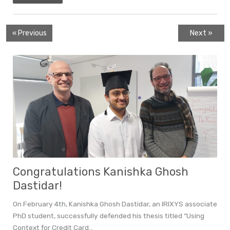
« Previous
Next »
Congratulations Kanishka Ghosh
Dastidar!
On February 4th, Kanishka Ghosh Dastidar, an IRIXYS associate
PhD student, successfully defended his thesis titled “Using
Context for Credit Card...