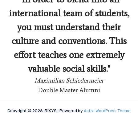
international team of students,
you must understand their
culture and conventions. This
effort teaches one extremely
valuable social skills."
Maximilian Schiedermeier
Double Master Alumni
Copyright © 2026 IRIXYS | Powered by
Astra WordPress Theme