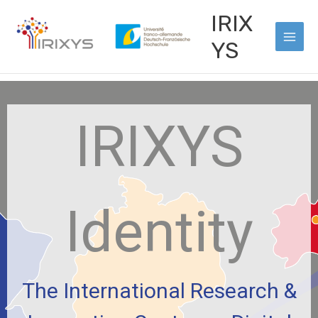
Skip
Main
IRIX
to
Men
content
YS
IRIXYS
Identity
The International Research &