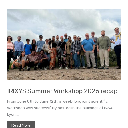
IRIXYS Summer Workshop 2026 recap
From June 8th to June 12th, a week-long joint scientific
workshop was successfully hosted in the buildings of INSA
Lyon....
Read More