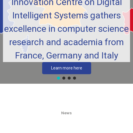
Innovation Centre on Digital
Intelligent Systems gathers
excellence in computer science
research and academia from
France, Germany and Italy
Learn more here
News​