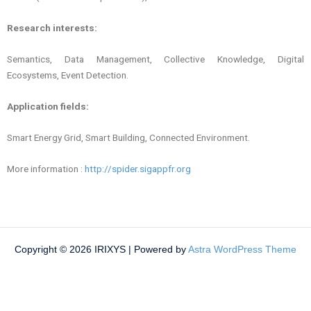
Research interests:
Semantics, Data Management, Collective Knowledge, Digital
Ecosystems, Event Detection.
Application fields:
Smart Energy Grid, Smart Building, Connected Enviro
nment.
More information :
http://spider.sigappfr.org
Copyright © 2026 IRIXYS | Powered by
Astra WordPress Theme