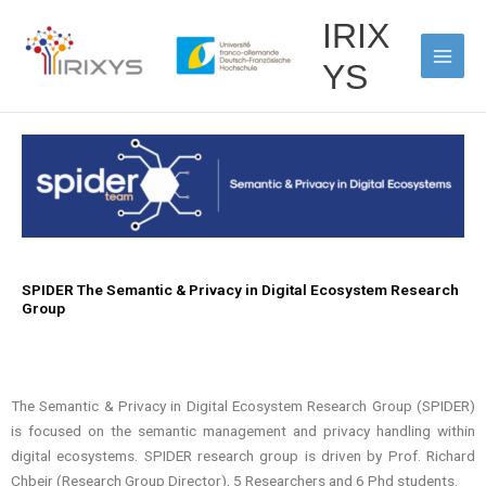
Skip
Main
IRIX
to
Men
content
YS
SPIDER The Semantic & Privacy in Digital Ecosystem Research
Group
The Semantic & Privacy in Digital Ecosystem Research Group (SPIDER)
is focused on the semantic management and privacy handling within
digital ecosystems. SPIDER research group is driven by Prof. Richard
Chbeir (Research Group Director), 5 Researchers and 6 Phd students.