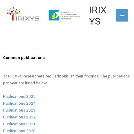
Skip
Main
IRIX
to
Men
content
YS
Commun publications
The IRIXYS researchers regularly publish their findings. The publications
pro year are listed below:
Publications 2025
Publications 2024
Publications 2023
Publications 2022
Publications 2021
Publications 2020