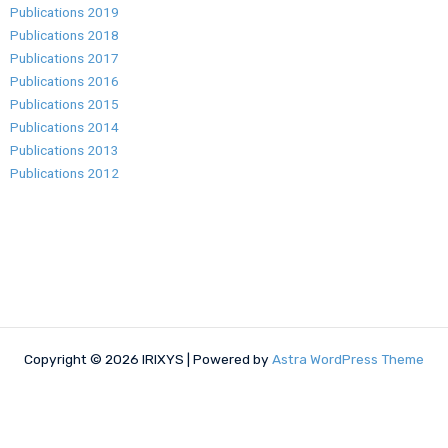
Publications 2019
Publications 2018
Publications 2017
Publications 2016
Publications 2015
Publications 2014
Publications 2013
Publications 2012
Copyright © 2026 IRIXYS | Powered by
Astra WordPress Theme