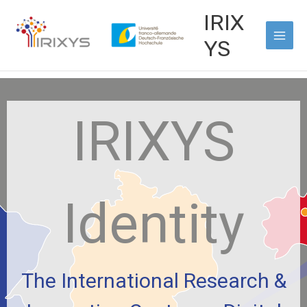
Vai
Main
IRIX
al
Men
contenuto
YS
IRIXYS
Identity
The International Research &