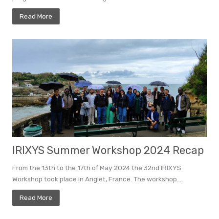
Read More
IRIXYS Summer Workshop 2024 Recap
From the 13th to the 17th of May 2024 the 32nd IRIXYS
Workshop took place in Anglet, France. The workshop...
Read More