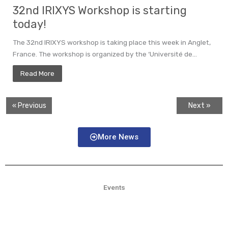
32nd IRIXYS Workshop is starting
today!
The 32nd IRIXYS workshop is taking place this week in Anglet,
France. The workshop is organized by the ‘Université de...
Read More
« Previous
Next »
More News
Events