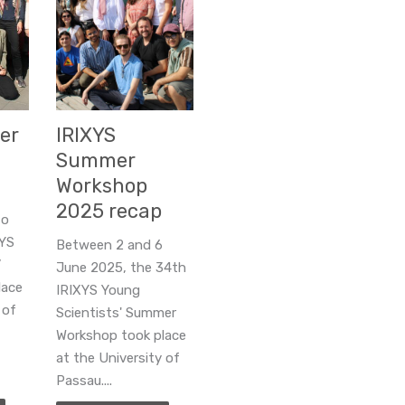
er
IRIXYS
Summer
Workshop
2025 recap
to
XYS
Between 2 and 6
’
June 2025, the 34th
lace
IRIXYS Young
 of
Scientists' Summer
Workshop took place
at the University of
Passau....