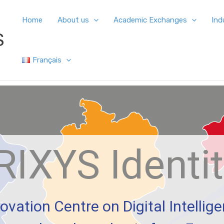
Home
About us
Academic Exchanges
Ind
S
Français
RIXYS Identi
ovation Centre on Digital Intellig