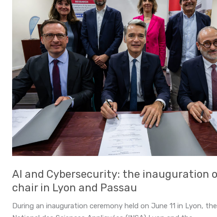
AI and Cybersecurity: the inauguration of
chair in Lyon and Passau
During an inauguration ceremony held on June 11 in Lyon, the