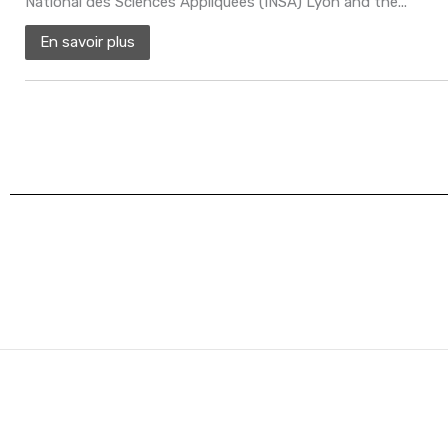
National des Sciences Appliquées (INSA) Lyon and the...
En savoir plus