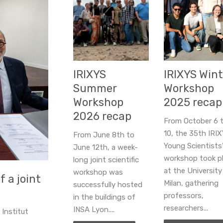
IRIXYS
IRIXYS Wint
Summer
Workshop
Workshop
2025 recap
2026 recap
From October 6 
10, the 35th IRI
From June 8th to
Young Scientists
June 12th, a week-
workshop took p
long joint scientific
at the University
workshop was
 a joint
Milan, gathering
successfully hosted
professors,
in the buildings of
researchers...
INSA Lyon....
 Institut