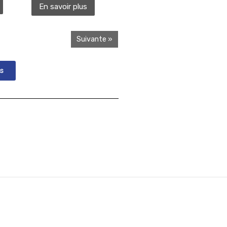
En savoir plus
Suivante »
s