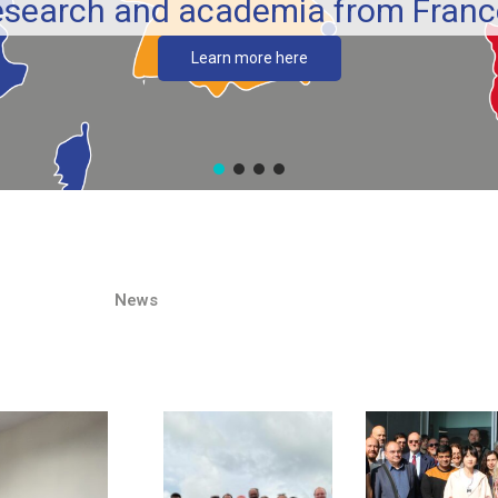
esearch and academia from France
Learn more here
News​