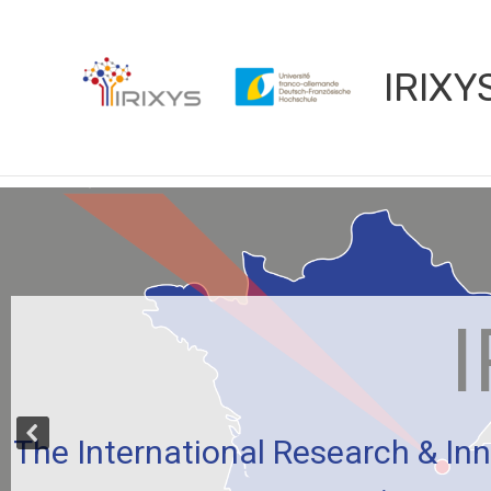
Aller
au
contenu
IRIXY
I
The International Research & Inn