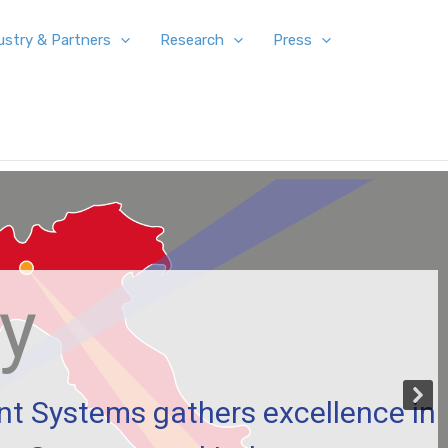
ustry & Partners
Research
Press
ty
ent Systems gathers excellence in