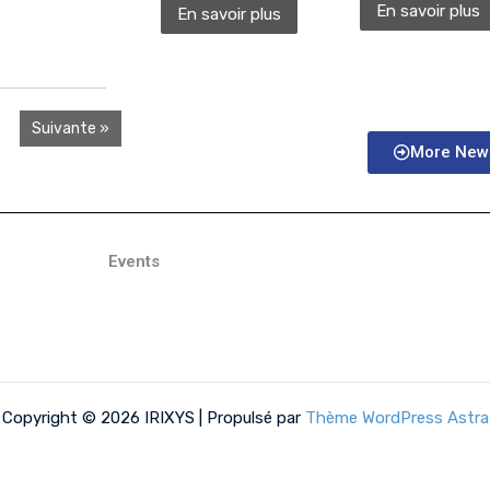
En savoir plus
En savoir plus
Suivante »
More New
Events
Copyright © 2026 IRIXYS | Propulsé par
Thème WordPress Astra