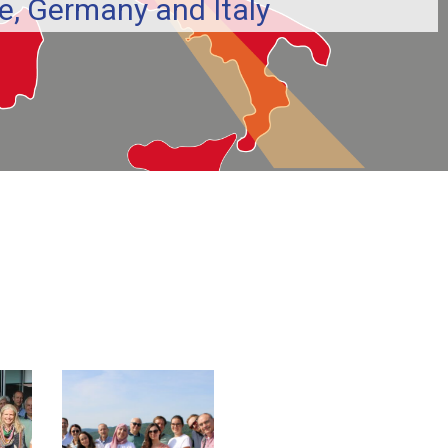
, Germany and Italy