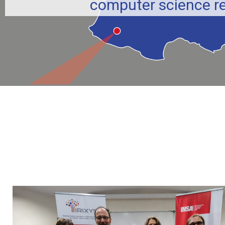
computer science r